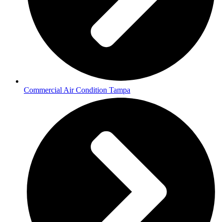
Commercial Air Condition Tampa