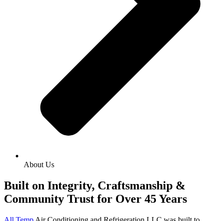
About Us
Built on Integrity, Craftsmanship &
Community Trust for Over 45 Years
All Temp
Air Conditioning and Refrigeration LLC was built to