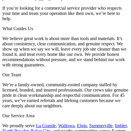
If you’re looking for a commercial service provider who respects
your time and treats your operation like their own, we’re here to
help.
What Guides Us
We believe great work is about more than tools and materials. It’s
about consistency, clear communication, and genuine respect. We
show up when we say we will, leave every job site cleaner than we
found it, and treat every home like our own. We provide honest
recommendations without pressure, and we stand behind our work
with strong guarantees.
Our Team
We’re a family-owned, community-rooted company staffed by
licensed, bonded, and insured professionals. Our crews take genuine
pride in clean workmanship and respectful communication. For 45
years, we’ve earned referrals and lifelong customers because we
care deeply about our neighbors.
Our Service Area
We proudly serve
La Grande
,
Wallowa
,
Elgin
,
Summerville
,
Imbler
,
North Powder
,
Baker City
, and nearby communities across Eastern