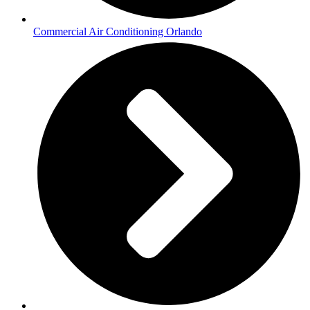
Commercial Air Conditioning Orlando