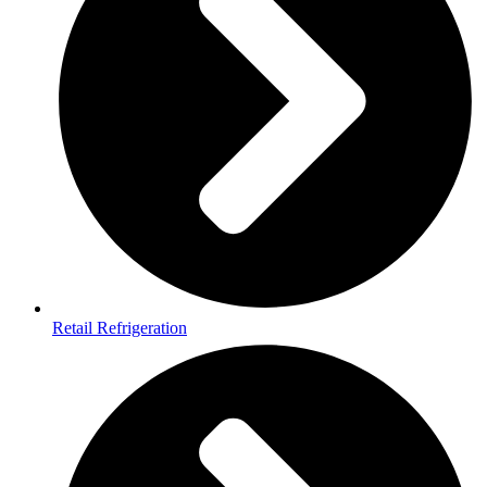
Retail Refrigeration