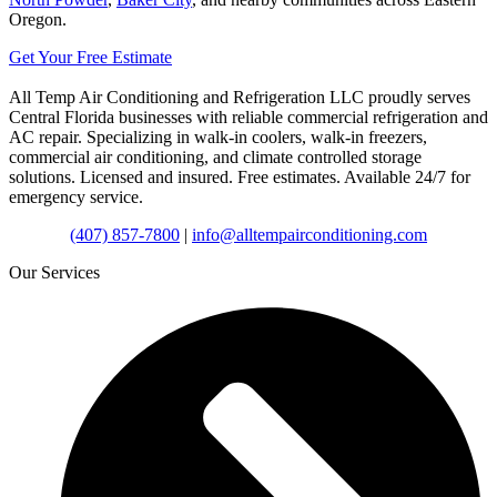
Oregon.
Get Your Free Estimate
All Temp Air Conditioning and Refrigeration LLC proudly serves
Central Florida businesses with reliable commercial refrigeration and
AC repair. Specializing in walk-in coolers, walk-in freezers,
commercial air conditioning, and climate controlled storage
solutions. Licensed and insured. Free estimates. Available 24/7 for
emergency service.
(407) 857-7800
|
info@alltempairconditioning.com
Our Services