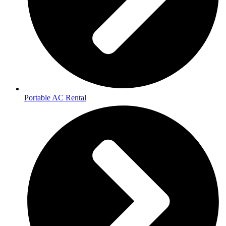
Portable AC Rental