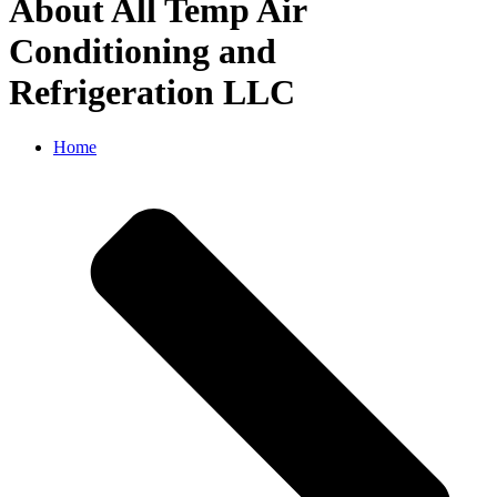
About All Temp Air
Conditioning and
Refrigeration LLC
Home