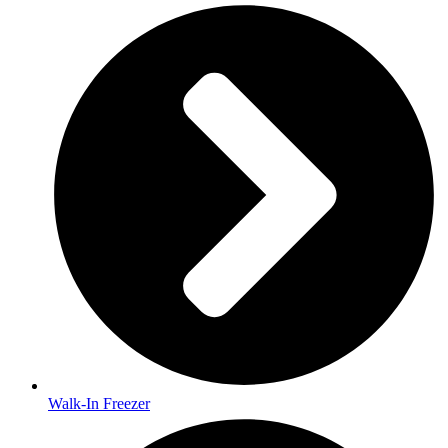
Walk-In Freezer