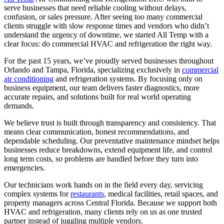
serve businesses that need reliable cooling without delays,
confusion, or sales pressure. After seeing too many commercial
clients struggle with slow response times and vendors who didn’t
understand the urgency of downtime, we started All Temp with a
clear focus: do commercial HVAC and refrigeration the right way.
For the past 15 years, we’ve proudly served businesses throughout
Orlando and Tampa, Florida, specializing exclusively in
commercial
air conditioning
and refrigeration systems. By focusing only on
business equipment, our team delivers faster diagnostics, more
accurate repairs, and solutions built for real world operating
demands.
We believe trust is built through transparency and consistency. That
means clear communication, honest recommendations, and
dependable scheduling. Our preventative maintenance mindset helps
businesses reduce breakdowns, extend equipment life, and control
long term costs, so problems are handled before they turn into
emergencies.
Our technicians work hands on in the field every day, servicing
complex systems for
restaurants
, medical facilities, retail spaces, and
property managers across Central Florida. Because we support both
HVAC and refrigeration, many clients rely on us as one trusted
partner instead of juggling multiple vendors.