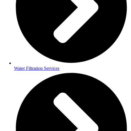
Water Filtration Services