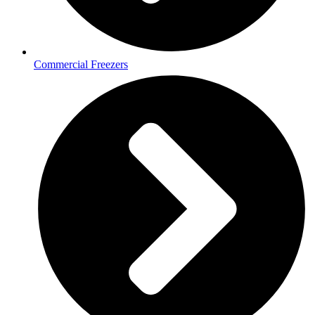
Commercial Freezers