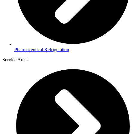
Pharmaceutical Refrigeration
Service Areas