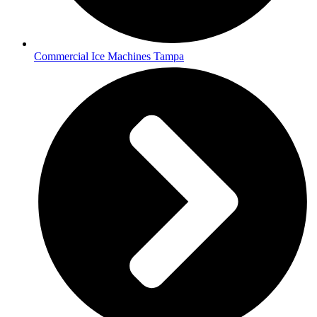
Commercial Ice Machines Tampa