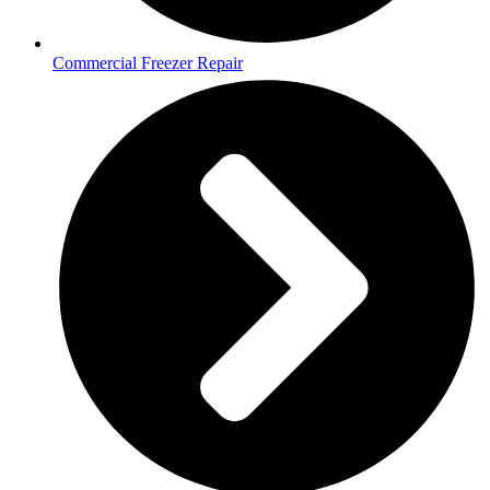
Commercial Freezer Repair