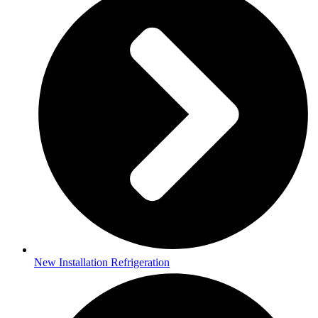
New Installation Refrigeration