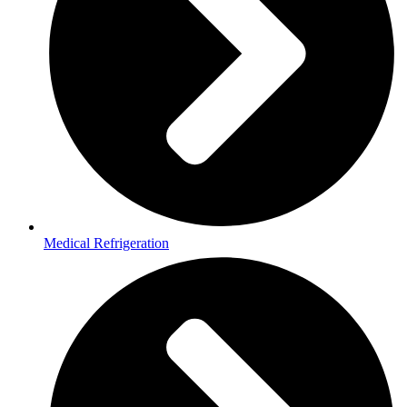
Medical Refrigeration