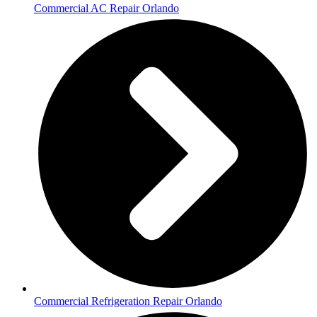
Commercial AC Repair Orlando
Commercial Refrigeration Repair Orlando