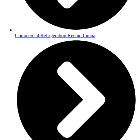
Commercial Refrigeration Repair Tampa