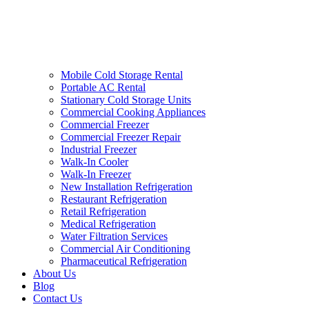
Mobile Cold Storage Rental
Portable AC Rental
Stationary Cold Storage Units
Commercial Cooking Appliances
Commercial Freezer
Commercial Freezer Repair
Industrial Freezer
Walk-In Cooler
Walk-In Freezer
New Installation Refrigeration
Restaurant Refrigeration
Retail Refrigeration
Medical Refrigeration
Water Filtration Services
Commercial Air Conditioning
Pharmaceutical Refrigeration
About Us
Blog
Contact Us