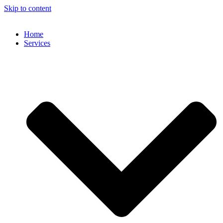
Skip to content
Home
Services