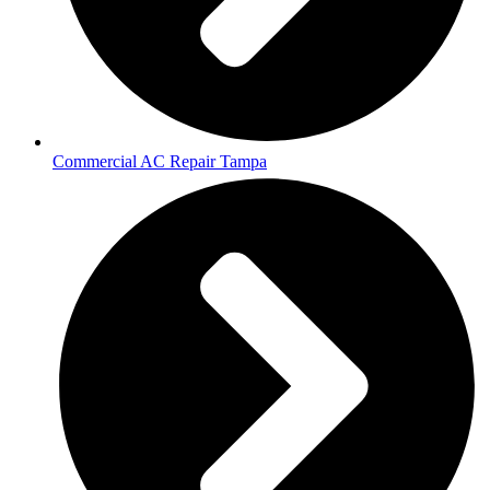
Commercial AC Repair Tampa