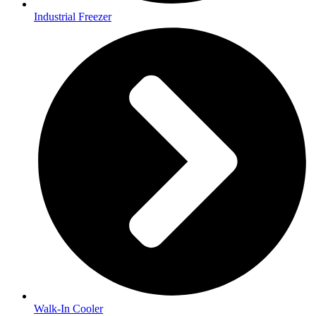
Industrial Freezer
Walk-In Cooler