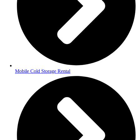
Mobile Cold Storage Rental