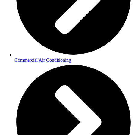
Commercial Air Conditioning