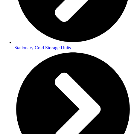
Stationary Cold Storage Units