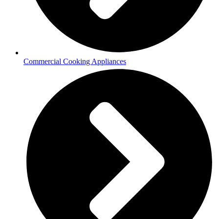
Commercial Cooking Appliances