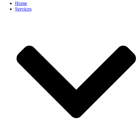
Home
Services