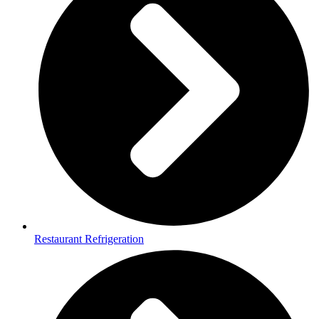
Restaurant Refrigeration