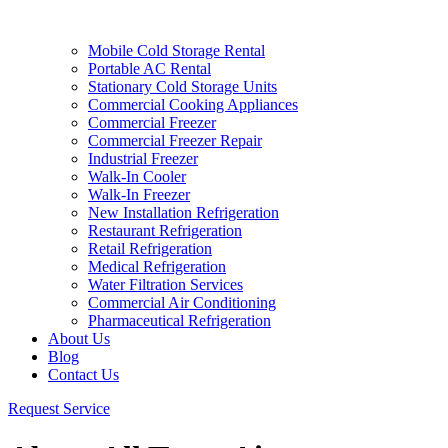
Mobile Cold Storage Rental
Portable AC Rental
Stationary Cold Storage Units
Commercial Cooking Appliances
Commercial Freezer
Commercial Freezer Repair
Industrial Freezer
Walk-In Cooler
Walk-In Freezer
New Installation Refrigeration
Restaurant Refrigeration
Retail Refrigeration
Medical Refrigeration
Water Filtration Services
Commercial Air Conditioning
Pharmaceutical Refrigeration
About Us
Blog
Contact Us
Request Service