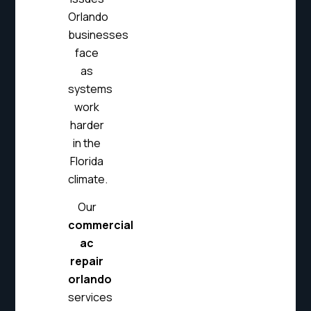
Orlando
businesses
face
as
systems
work
harder
in the
Florida
climate.
Our
commercial
ac
repair
orlando
services