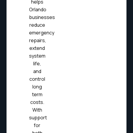
helps
Orlando
businesses
reduce
emergency
repairs,
extend
system
life,
and
control
long
term
costs.
With
support
for