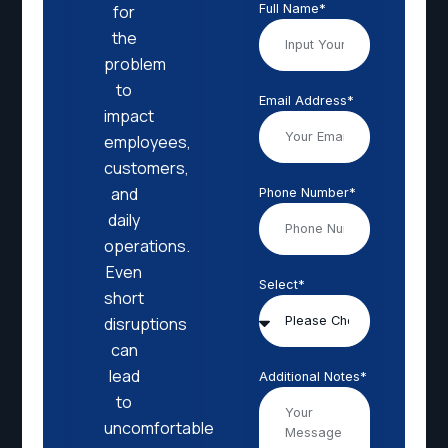
Full Name*
for
the
problem
to
Email Address*
impact
employees,
customers,
and
Phone Number*
daily
operations.
Even
Select*
short
disruptions
can
lead
Additional Notes*
to
uncomfortable