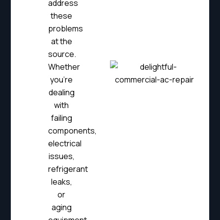
address
these
problems
at the
source.
Whether
you’re
dealing
with
failing
components,
electrical
issues,
refrigerant
leaks,
or
aging