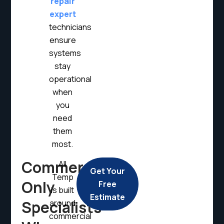
repair
expert
technicians
ensure
systems
stay
operational
when
you
need
them
most.
Commercial
All
Get Your
Temp
Only
Free
is built
Estimate
Specialists
around
commercial