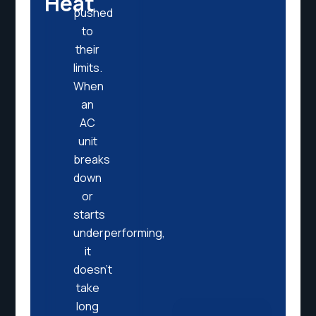
Heat
pushed
to
their
limits.
When
an
AC
unit
breaks
down
or
starts
underperforming,
it
doesn’t
take
long