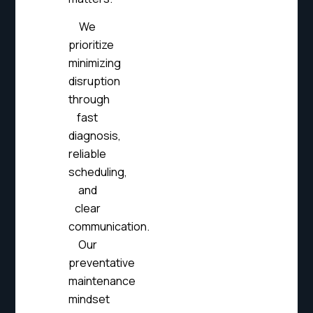
We
prioritize
minimizing
disruption
through
fast
diagnosis,
reliable
scheduling,
and
clear
communication.
Our
preventative
maintenance
mindset