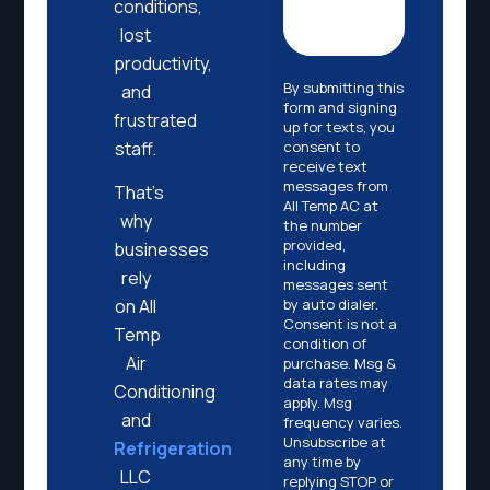
conditions,
lost
productivity,
By submitting this
and
form and signing
frustrated
up for texts, you
consent to
staff.
receive text
messages from
That’s
All Temp AC at
why
the number
provided,
businesses
including
rely
messages sent
by auto dialer.
on All
Consent is not a
Temp
condition of
Air
purchase. Msg &
data rates may
Conditioning
apply. Msg
and
frequency varies.
Unsubscribe at
Refrigeration
any time by
LLC
replying STOP or