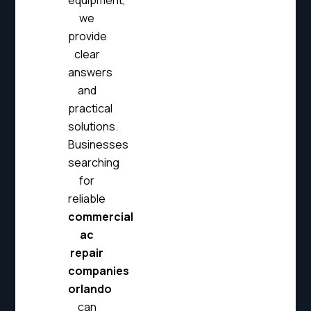
equipment,
we
provide
clear
answers
and
practical
solutions.
Businesses
searching
for
reliable
commercial
ac
repair
companies
orlando
can