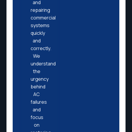
and
repairing
commercial
systems
quickly
and
correctly.
We
understand
the
urgency
behind
AC
failures
and
focus
on