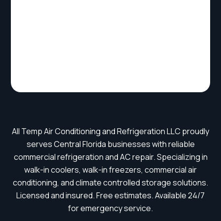
All Temp Air Conditioning and Refrigeration LLC proudly
serves Central Florida businesses with reliable
commercial refrigeration and AC repair. Specializing in
walk-in coolers, walk-in freezers, commercial air
conditioning, and climate controlled storage solutions.
Licensed and insured. Free estimates. Available 24/7
for emergency service.