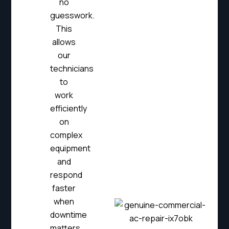
no
guesswork.
This
allows
our
technicians
to
work
efficiently
on
complex
equipment
and
respond
faster
when
downtime
matters.