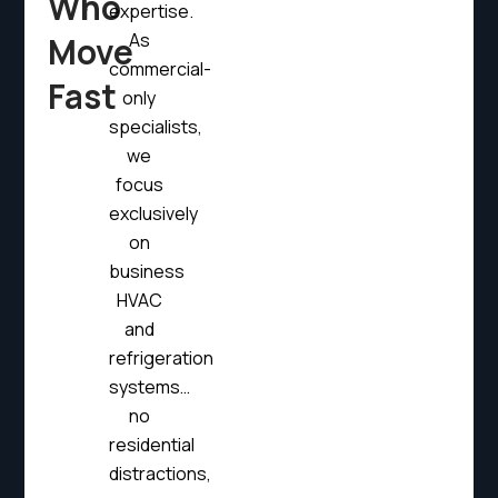
Who
expertise.
As
Move
commercial-
Fast
only
specialists,
we
focus
exclusively
on
business
HVAC
and
refrigeration
systems…
no
residential
distractions,