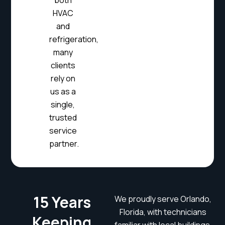
both
HVAC
and
refrigeration,
many
clients
rely on
us as a
single,
trusted
service
partner.
15 Years
We proudly serve Orlando,
Florida, with technicians
Keeping