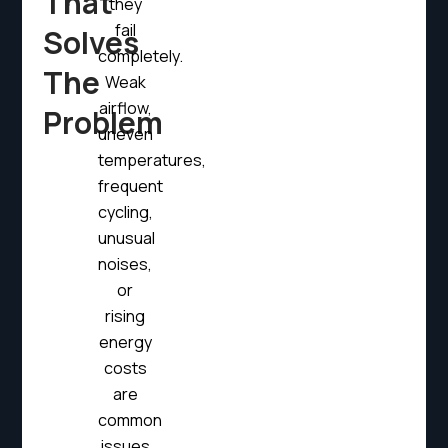
That
they
fail
Solves
completely.
The
Weak
airflow,
Problem
uneven
temperatures,
frequent
cycling,
unusual
noises,
or
rising
energy
costs
are
common
issues