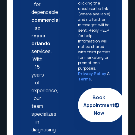
clicking the
for
unsubscribe link
dependable
(where available)
and no further
commercial
messages will be
ac
sent. Reply HELP
repair
for help.
Information will
orlando
not be shared
services.
with third parties
for marketing or
With
promotional
15
purposes.
Privacy Policy
&
years
Terms
.
of
experience,
Book
our
Appointment
team
Now
specializes
in
diagnosing