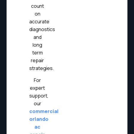
count
on
accurate
diagnostics
and
long
term
repair
strategies.
For
expert
support,
our
commercial
orlando
ac