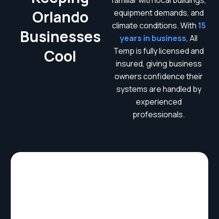
familiar with local buildings,
Orlando
equipment demands, and
climate conditions. With
15
Businesses
years in business
, All
Temp is fully licensed and
Cool
insured, giving business
owners confidence their
systems are handled by
experienced
professionals.