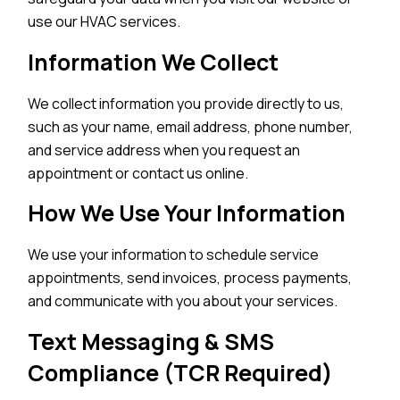
use our HVAC services.
Information We Collect
We collect information you provide directly to us,
such as your name, email address, phone number,
and service address when you request an
appointment or contact us online.
How We Use Your Information
We use your information to schedule service
appointments, send invoices, process payments,
and communicate with you about your services.
Text Messaging & SMS
Compliance (TCR Required)