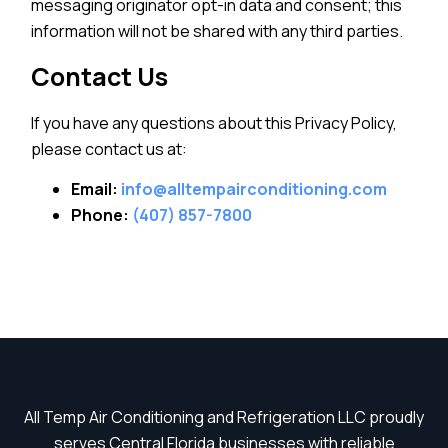
messaging originator opt-in data and consent; this
information will not be shared with any third parties.
Contact Us
If you have any questions about this Privacy Policy,
please contact us at:
Email:
info@alltempairconditioning.com
Phone:
(407) 857-7800
All Temp Air Conditioning and Refrigeration LLC proudly
serves Central Florida businesses with reliable