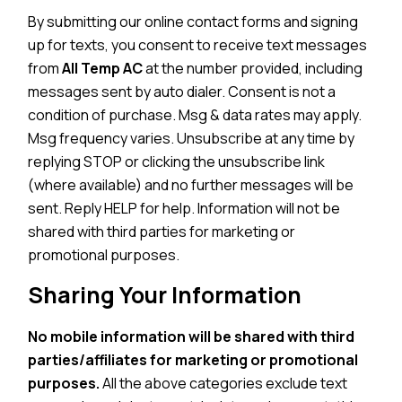
By submitting our online contact forms and signing
up for texts, you consent to receive text messages
from
All Temp AC
at the number provided, including
messages sent by auto dialer. Consent is not a
condition of purchase. Msg & data rates may apply.
Msg frequency varies. Unsubscribe at any time by
replying STOP or clicking the unsubscribe link
(where available) and no further messages will be
sent. Reply HELP for help. Information will not be
shared with third parties for marketing or
promotional purposes.
Sharing Your Information
No mobile information will be shared with third
parties/affiliates for marketing or promotional
purposes.
All the above categories exclude text