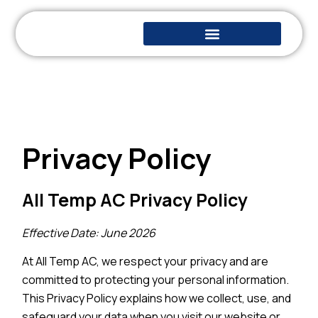
Privacy Policy
All Temp AC Privacy Policy
Effective Date: June 2026
At All Temp AC, we respect your privacy and are
committed to protecting your personal information.
This Privacy Policy explains how we collect, use, and
safeguard your data when you visit our website or