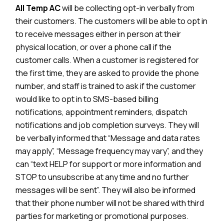
All Temp AC
will be collecting opt-in verbally from
their customers. The customers will be able to opt in
to receive messages either in person at their
physical location, or over a phone call if the
customer calls. When a customer is registered for
the first time, they are asked to provide the phone
number, and staff is trained to ask if the customer
would like to opt in to SMS-based billing
notifications, appointment reminders, dispatch
notifications and job completion surveys. They will
be verbally informed that “Message and data rates
may apply”, “Message frequency may vary”, and they
can “text HELP for support or more information and
STOP to unsubscribe at any time and no further
messages will be sent”. They will also be informed
that their phone number will not be shared with third
parties for marketing or promotional purposes.