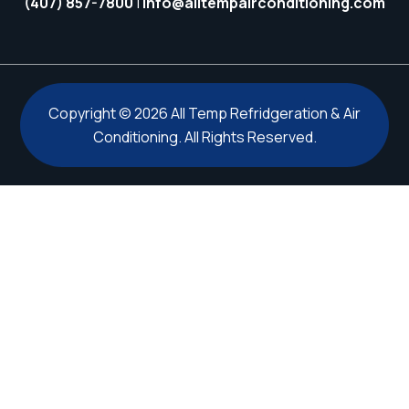
(407) 857-7800
|
info@alltempairconditioning.com
Copyright © 2026 All Temp Refridgeration & Air
Conditioning. All Rights Reserved.