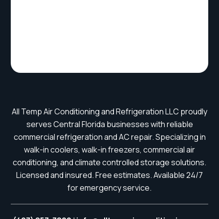
All Temp Air Conditioning and Refrigeration LLC proudly
serves Central Florida businesses with reliable
commercial refrigeration and AC repair. Specializing in
walk-in coolers, walk-in freezers, commercial air
conditioning, and climate controlled storage solutions.
Licensed and insured. Free estimates. Available 24/7
for emergency service.