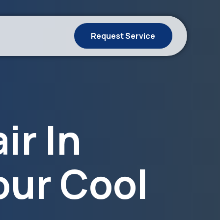
Request Service
ir In
our Cool