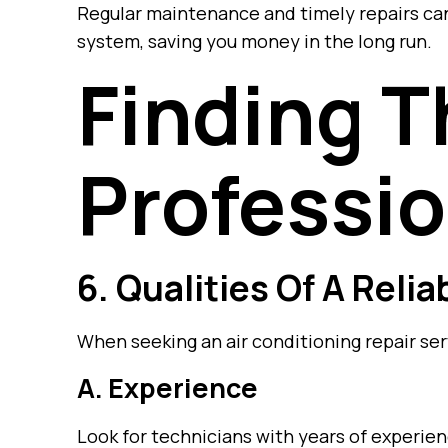
Regular maintenance and timely repairs can
system, saving you money in the long run.
Finding T
Professio
6. Qualities Of A Reli
When seeking an air conditioning repair ser
A. Experience
Look for technicians with years of experien