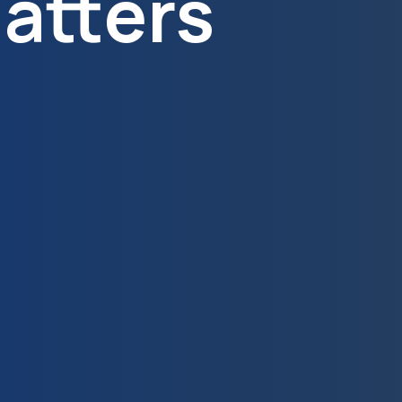
atters