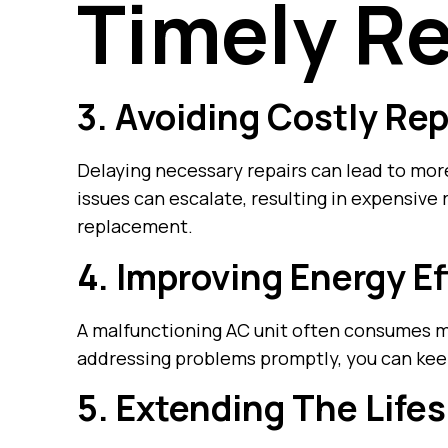
Timely Re
3. Avoiding Costly Rep
Delaying necessary repairs can lead to mor
issues can escalate, resulting in expensive
replacement.
4. Improving Energy Ef
A malfunctioning AC unit often consumes m
addressing problems promptly, you can keep
5. Extending The Life