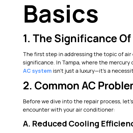
Basics
1. The Significance Of
The first step in addressing the topic of air
significance. In Tampa, where the mercury o
AC system
isn’t just a luxury—it’s a necessi
2. Common AC Probl
Before we dive into the repair process, le
encounter with your air conditioner:
A. Reduced Cooling Efficien