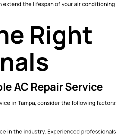
 extend the lifespan of your air conditioning
he Right
nals
able AC Repair Service
vice in Tampa, consider the following factors:
ce in the industry. Experienced professionals