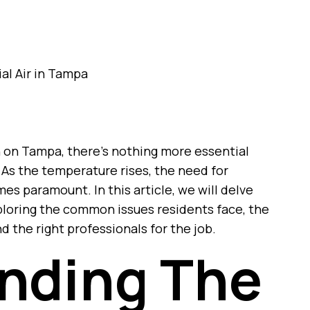
 on Tampa, there’s nothing more essential
. As the temperature rises, the need for
mes paramount. In this article, we will delve
exploring the common issues residents face, the
d the right professionals for the job.
nding The