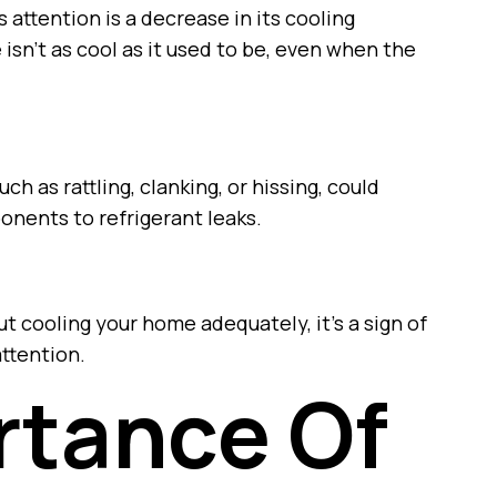
attention is a decrease in its cooling
isn’t as cool as it used to be, even when the
h as rattling, clanking, or hissing, could
onents to refrigerant leaks.
ut cooling your home adequately, it’s a sign of
ttention.
rtance Of