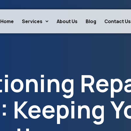
Home
Services
About Us
Blog
Contact Us
tioning Repa
: Keeping Y