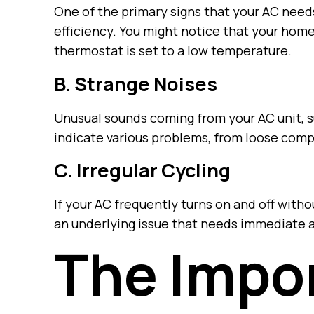
One of the primary signs that your AC needs 
efficiency. You might notice that your home 
thermostat is set to a low temperature.
B. Strange Noises
Unusual sounds coming from your AC unit, suc
indicate various problems, from loose comp
C. Irregular Cycling
If your AC frequently turns on and off witho
an underlying issue that needs immediate a
The Impo