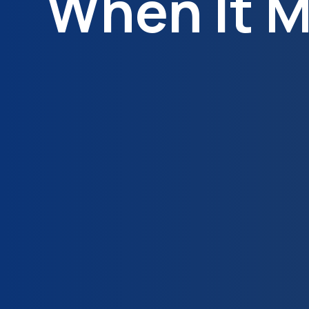
When It M