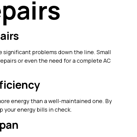
pairs
airs
e significant problems down the line. Small
 repairs or even the need for a complete AC
ficiency
ore energy than a well-maintained one. By
 your energy bills in check.
span