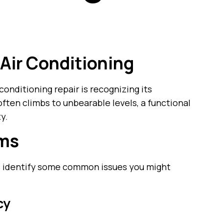
 Air Conditioning
 conditioning repair is recognizing its
ften climbs to unbearable levels, a functional
ty.
ems
t’s identify some common issues you might
cy