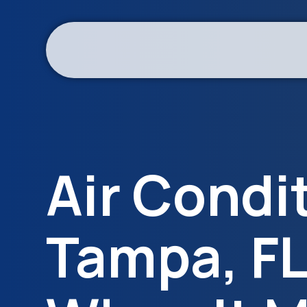
Air Condi
Tampa, FL