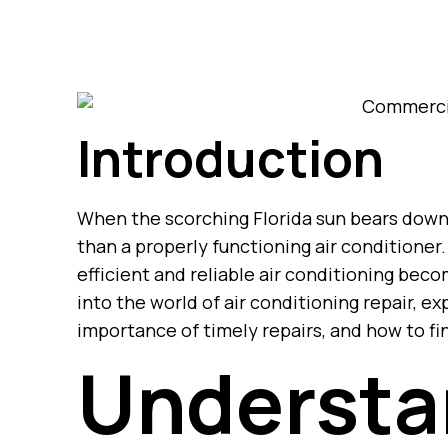
Introduction
When the scorching Florida sun bears down
than a properly functioning air conditioner
efficient and reliable air conditioning beco
into the world of air conditioning repair, 
importance of timely repairs, and how to fin
Understa