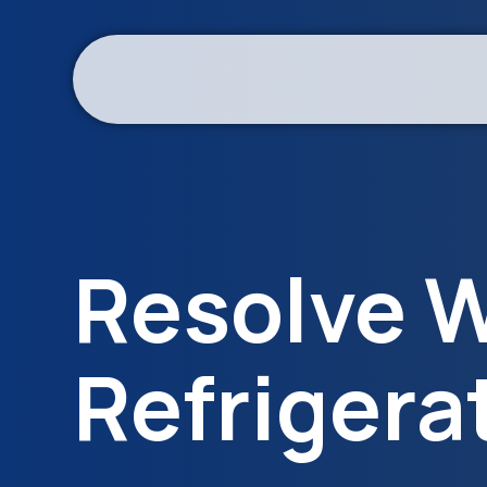
Resolve W
Refrigera