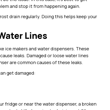
oblem and stop it from happening again.
rost drain regularly. Doing this helps keep your
Water Lines
ike ice makers and water dispensers. These
o cause leaks. Damaged or loose water lines
enser are common causes of these leaks.
 can get damaged:
ur fridge or near the water dispenser, a broken