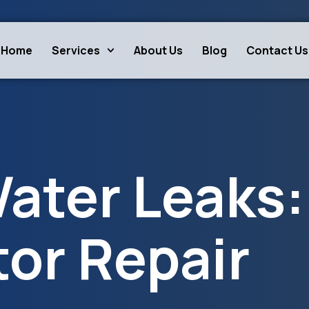
Home
Services
About Us
Blog
Contact Us
ater Leaks:
tor Repair