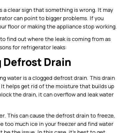
s a clear sign that something is wrong. It may
erator can point to bigger problems. If you
our floor or making the appliance stop working.
t to find out where the leak is coming from as
ons for refrigerator leaks:
g Defrost Drain
g water is a clogged defrost drain. This drain
It helps get rid of the moisture that builds up
 block the drain, it can overflow and leak water
r. This can cause the defrost drain to freeze,
e too much ice in your freezer and find water
be the issue. In this case, it’s best to get