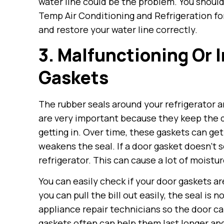
water line could be the problem. You should 
Temp Air Conditioning and Refrigeration for
and restore your water line correctly.
3. Malfunctioning Or 
Gaskets
The rubber seals around your refrigerator a
are very important because they keep the d
getting in. Over time, these gaskets can get
weakens the seal. If a door gasket doesn’t 
refrigerator. This can cause a lot of moistur
You can easily check if your door gaskets are
you can pull the bill out easily, the seal is
appliance repair technicians so the door ca
gaskets often can help them last longer an