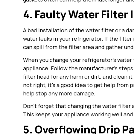
4. Faulty Water Filter 
A bad installation of the water filter or a 
water leaks in your refrigerator. If the filter 
can spill from the filter area and gather und
When you change your refrigerator’s water fil
appliance. Follow the manufacturer’s steps f
filter head for any harm or dirt, and clean it 
not right, it’s a good idea to get help from 
help stop any more damage.
Don’t forget that changing the water filter
This keeps your appliance working well and 
5. Overflowing Drip P