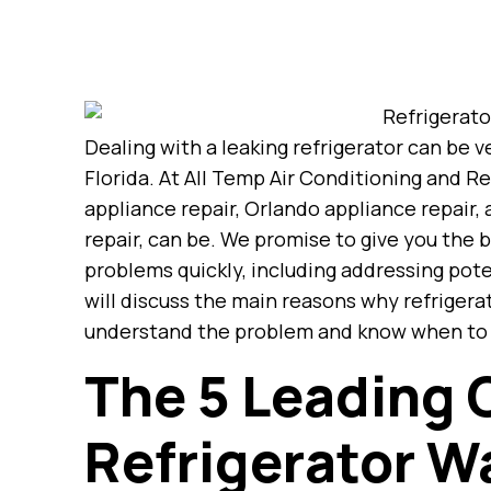
Dealing with a leaking refrigerator can be
Florida. At All Temp Air Conditioning and R
appliance repair, Orlando appliance repair,
repair, can be. We promise to give you the b
problems quickly, including addressing pote
will discuss the main reasons why refrigerat
understand the problem and know when to as
The 5 Leading 
Refrigerator W