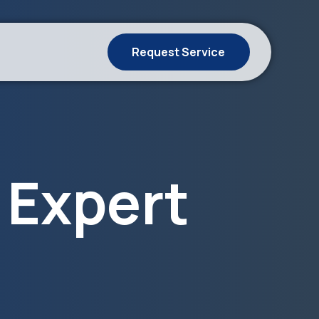
Request Service
 Expert