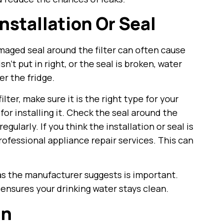
Installation Or Seal
damaged seal around the filter can often cause
isn’t put in right, or the seal is broken, water
er the fridge.
ter, make sure it is the right type for your
or installing it. Check the seal around the
regularly. If you think the installation or seal is
professional appliance repair services. This can
 as the manufacturer suggests is important.
ensures your drinking water stays clean.
an