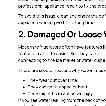
professional appliance repair to fix the pr
To avoid this issue, clean and check the def
appliance working well for a long time.
2. Damaged Or Loose 
Modern refrigerators often have features l
features make life easier. But they can als
connecting to the ice maker or water disp
There are several reasons why water lines
They wear out over time.
They can get bumped or bent.
They might be installed wrongly.
If you see water leaking from the back of yo