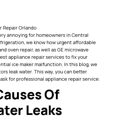
 very annoying for homeowners in Central
efrigeration, we know how urgent affordable
 and oven repair, as well as GE microwave
est appliance repair services to fix your
ntial ice maker malfunction. In this blog, we
ors leak water. This way, you can better
k for professional appliance repair service.
Causes Of
ater Leaks