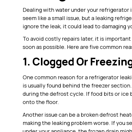
Dealing with water under your refrigerator i
seem like a small issue, but a leaking refrig
ignore the leak, it could lead to damaging y
To avoid costly repairs later, it is importan
soon as possible. Here are five common reas
1. Clogged Or Freezin
One common reason for a refrigerator leakin
is usually found behind the freezer section. 
during the defrost cycle. If food bits or ice
onto the floor.
Another issue can be a broken defrost heate
making the leaking problem worse. If you se
under your appliance, the frozen drain might 