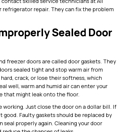
contact skilled service technicians at All
 refrigerator repair. They can fix the problem
Improperly Sealed Door
nd freezer doors are called door gaskets. They
oors sealed tight and stop warm air from
 hard, crack, or lose their softness, which
seal well, warm and humid air can enter your
e that might leak onto the floor.
 working. Just close the door on a dollar bill. If
 not good. Faulty gaskets should be replaced by
n seal properly again. Cleaning your door
d reduce the chances of leaks.