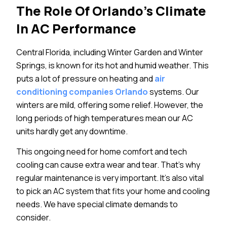
The Role Of Orlando’s Climate
In AC Performance
Central Florida, including Winter Garden and Winter
Springs, is known for its hot and humid weather. This
puts a lot of pressure on heating and
air
conditioning companies Orlando
systems. Our
winters are mild, offering some relief. However, the
long periods of high temperatures mean our AC
units hardly get any downtime.
This ongoing need for home comfort and tech
cooling can cause extra wear and tear. That’s why
regular maintenance is very important. It’s also vital
to pick an AC system that fits your home and cooling
needs. We have special climate demands to
consider.