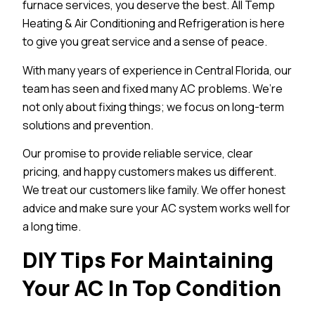
furnace services, you deserve the best. All Temp
Heating & Air Conditioning and Refrigeration is here
to give you great service and a sense of peace.
With many years of experience in Central Florida, our
team has seen and fixed many AC problems. We’re
not only about fixing things; we focus on long-term
solutions and prevention.
Our promise to provide reliable service, clear
pricing, and happy customers makes us different.
We treat our customers like family. We offer honest
advice and make sure your AC system works well for
a long time.
DIY Tips For Maintaining
Your AC In Top Condition