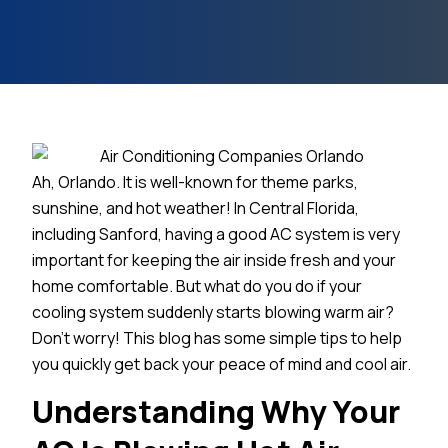
Ah, Orlando. It is well-known for theme parks,
sunshine, and hot weather! In Central Florida,
including Sanford, having a good AC system is very
important for keeping the air inside fresh and your
home comfortable. But what do you do if your
cooling system suddenly starts blowing warm air?
Don’t worry! This blog has some simple tips to help
you quickly get back your peace of mind and cool air.
Understanding Why Your