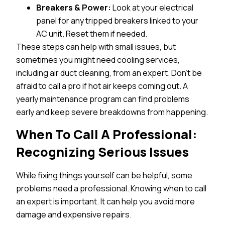
Breakers & Power:
Look at your electrical
panel for any tripped breakers linked to your
AC unit. Reset them if needed.
These steps can help with small issues, but
sometimes you might need cooling services,
including air duct cleaning, from an expert. Don’t be
afraid to call a pro if hot air keeps coming out. A
yearly maintenance program can find problems
early and keep severe breakdowns from happening.
When To Call A Professional:
Recognizing Serious Issues
While fixing things yourself can be helpful, some
problems need a professional. Knowing when to call
an expert is important. It can help you avoid more
damage and expensive repairs.