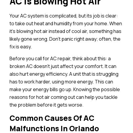
AC Is Blowing Hot Air
Your AC system is complicated, but its job is clear:
to take out heat and humidity from your home. When
it’s blowing hot air instead of cool air, something has
likely gone wrong. Don’t panic right away; often, the
fix is easy.
Before you call for AC repair, think about this: a
broken AC doesn’t just affect your comfort. It can
also hurt energy efficiency. A unit that is struggling
has to work harder, using more energy. This can
make your energy bills go up. Knowing the possible
reasons for hot air coming out can help you tackle
the problem before it gets worse.
Common Causes Of AC
Malfunctions In Orlando