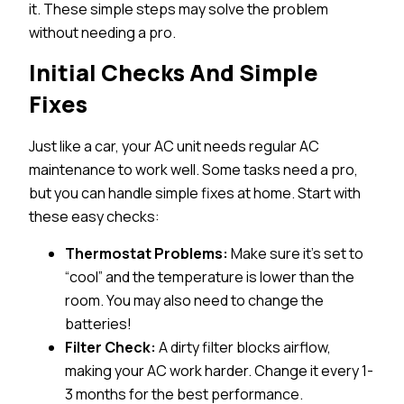
it. These simple steps may solve the problem
without needing a pro.
Initial Checks And Simple
Fixes
Just like a car, your AC unit needs regular AC
maintenance to work well. Some tasks need a pro,
but you can handle simple fixes at home. Start with
these easy checks:
Thermostat Problems:
Make sure it’s set to
“cool” and the temperature is lower than the
room. You may also need to change the
batteries!
Filter Check:
A dirty filter blocks airflow,
making your AC work harder. Change it every 1-
3 months for the best performance.