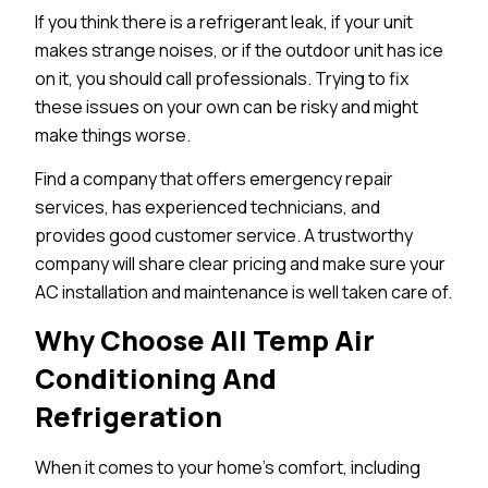
If you think there is a refrigerant leak, if your unit
makes strange noises, or if the outdoor unit has ice
on it, you should call professionals. Trying to fix
these issues on your own can be risky and might
make things worse.
Find a company that offers emergency repair
services, has experienced technicians, and
provides good customer service. A trustworthy
company will share clear pricing and make sure your
AC installation and maintenance is well taken care of.
Why Choose All Temp Air
Conditioning And
Refrigeration
When it comes to your home’s comfort, including