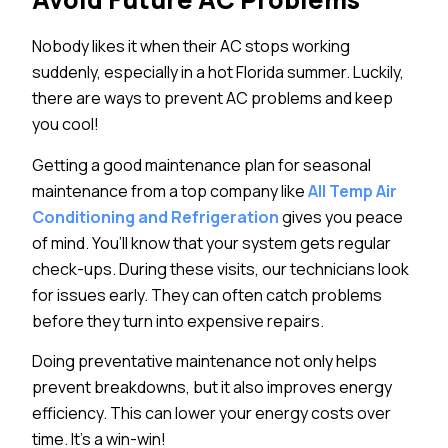
Nobody likes it when their AC stops working
suddenly, especially in a hot Florida summer. Luckily,
there are ways to prevent AC problems and keep
you cool!
Getting a good maintenance plan for seasonal
maintenance from a top company like
All Temp Air
Conditioning and Refrigeration
gives you peace
of mind. You’ll know that your system gets regular
check-ups. During these visits, our technicians look
for issues early. They can often catch problems
before they turn into expensive repairs.
Doing preventative maintenance not only helps
prevent breakdowns, but it also improves energy
efficiency. This can lower your energy costs over
time. It’s a win-win!