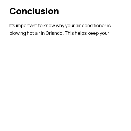
Conclusion
It’s important to know why your air conditioner is
blowing hot air in Orlando. This helps keep your
home comfortable. Common AC problems,
plumbing issues, and the weather in Orlando can
greatly affect how well your system works. By using
a clear troubleshooting guide and knowing when to
call for help, you can fix AC issues easily. For great
service and skills, think about choosing All Temp Air
Conditioning and Refrigeration. Don’t forget, regular
check-ups are vital to keep your air conditioner
system working well and to avoid problems later.
Stay cool and comfy with a well-cared-for AC in the
Sunshine State. If you need help, feel free to
reach
out
to us.