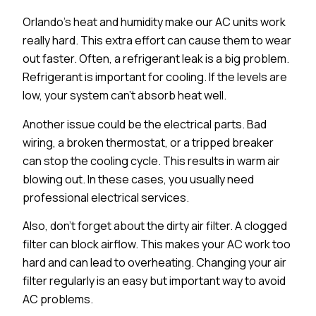
Orlando’s heat and humidity make our AC units work
really hard. This extra effort can cause them to wear
out faster. Often, a refrigerant leak is a big problem.
Refrigerant is important for cooling. If the levels are
low, your system can’t absorb heat well.
Another issue could be the electrical parts. Bad
wiring, a broken thermostat, or a tripped breaker
can stop the cooling cycle. This results in warm air
blowing out. In these cases, you usually need
professional electrical services.
Also, don’t forget about the dirty air filter. A clogged
filter can block airflow. This makes your AC work too
hard and can lead to overheating. Changing your air
filter regularly is an easy but important way to avoid
AC problems.