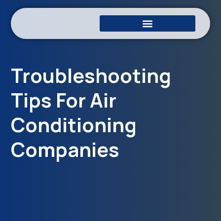
Troubleshooting
Tips For Air
Conditioning
Companies