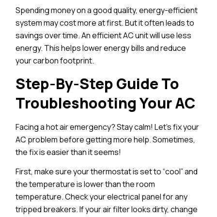
Spending money on a good quality, energy-efficient
system may cost more at first. But it often leads to
savings over time. An efficient AC unit will use less
energy. This helps lower energy bills and reduce
your carbon footprint.
Step-By-Step Guide To
Troubleshooting Your AC
Facing a hot air emergency? Stay calm! Let’s fix your
AC problem before getting more help. Sometimes,
the fix is easier than it seems!
First, make sure your thermostat is set to “cool” and
the temperature is lower than the room
temperature. Check your electrical panel for any
tripped breakers. If your air filter looks dirty, change