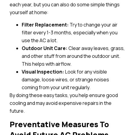
each year, but you can also do some simple things
yourself at home:
Filter Replacement:
Try to change your air
filter every 1-3 months, especially when you
use the AC a lot.
Outdoor Unit Care:
Clear away leaves, grass,
and other stuff from around the outdoor unit.
This helps with airflow.
Visual Inspection:
Look for any visible
damage, loose wires, or strange noises
coming from your unit regularly.
By doing these easy tasks, you help ensure good
cooling and may avoid expensive repairs in the
future.
Preventative Measures To
Avoid Future AC Problems