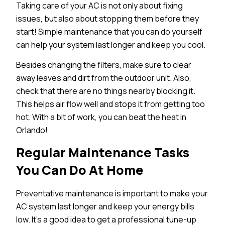
Taking care of your AC is not only about fixing
issues, but also about stopping them before they
start! Simple maintenance that you can do yourself
can help your system last longer and keep you cool.
Besides changing the filters, make sure to clear
away leaves and dirt from the outdoor unit. Also,
check that there are no things nearby blocking it.
This helps air flow well and stops it from getting too
hot. With a bit of work, you can beat the heat in
Orlando!
Regular Maintenance Tasks
You Can Do At Home
Preventative maintenance is important to make your
AC system last longer and keep your energy bills
low. It’s a good idea to get a professional tune-up