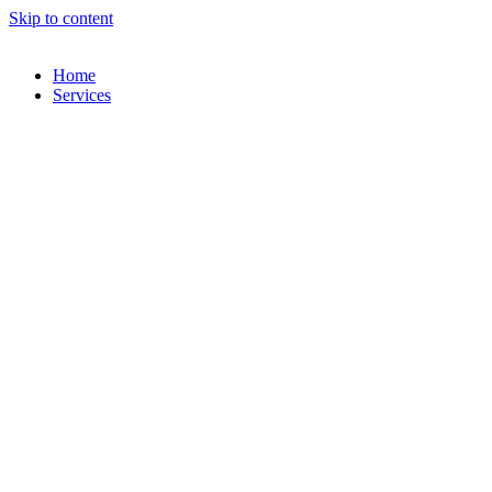
Skip to content
Home
Services