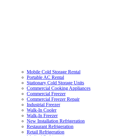
Mobile Cold Storage Rental
Portable AC Rental
Stationary Cold Storage Units
Commercial Cooking Appliances
Commercial Freezer
Commercial Freezer Repair
Industrial Freezer
Walk-In Cooler
Walk-In Freezer
New Installation Refrigeration
Restaurant Refrigeration
Retail Refrigeration