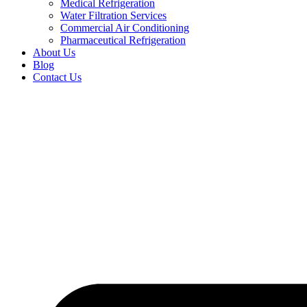
Medical Refrigeration
Water Filtration Services
Commercial Air Conditioning
Pharmaceutical Refrigeration
About Us
Blog
Contact Us